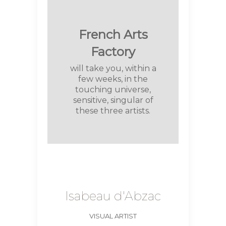
French Arts
Factory
will take you, within a
few weeks, in the
touching universe,
sensitive, singular of
these three artists.
Isabeau d'Abzac
VISUAL ARTIST