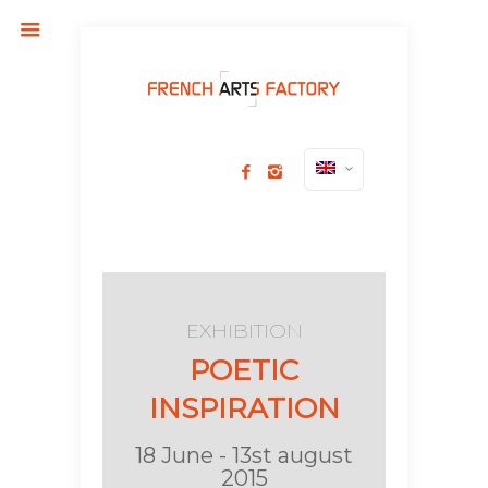
EXHIBITION
POETIC
INSPIRATION
18 June - 13st august
2015