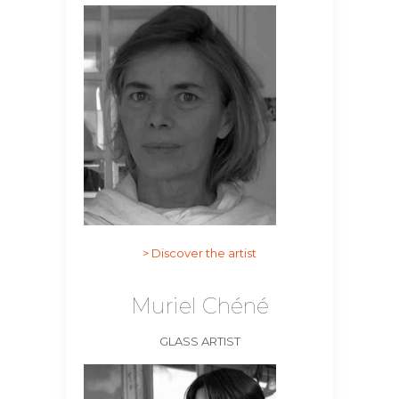
> Discover the artist
Muriel Chéné
SUBSCRIBE
GLASS ARTIST