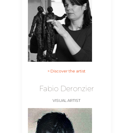
> Discover the artist
Fabio Deronzier
VISUAL ARTIST