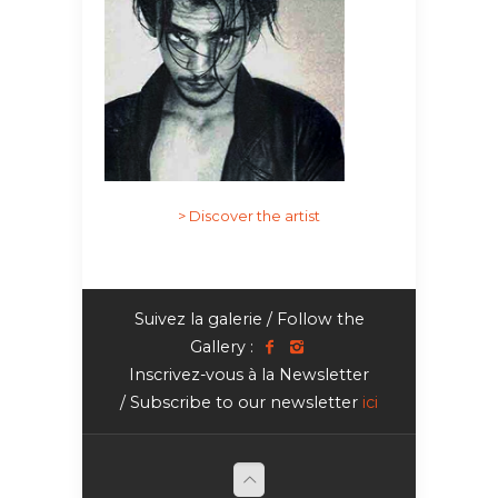
> Discover the artist
Suivez la galerie / Follow the
Gallery :
Inscrivez-vous à la Newsletter
/ Subscribe to our newsletter
ici