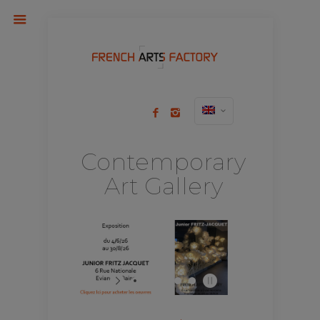
Contemporary
Art Gallery