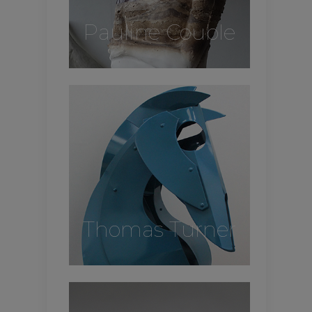
Pauline Couble
Thomas Turner