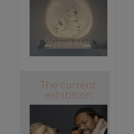
Anathomie
The current
exhibition