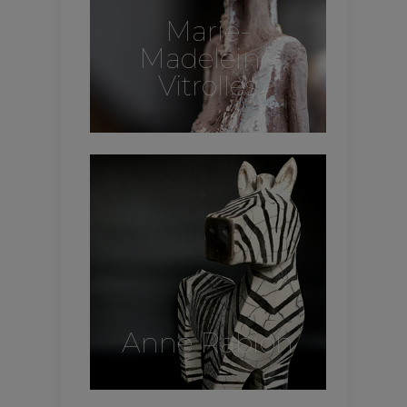
Marie-
Madeleine
Vitrolles
Anne Rabion