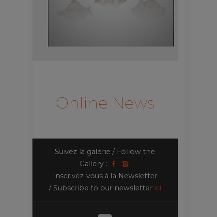
Online News
Suivez la galerie / Follow the
Gallery :
Inscrivez-vous à la Newsletter
/ Subscribe to our newsletter
ici