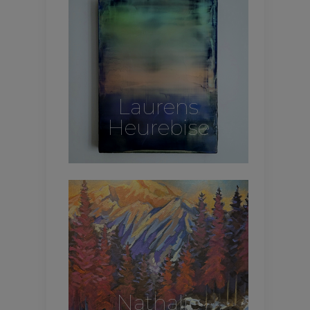
Laurens
Heurebise
Nathalie