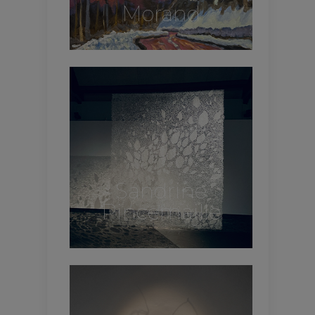
Morand
Sandrine
Pincemaille