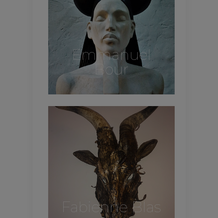
Emmanuel
Bour
Fabienne Blas