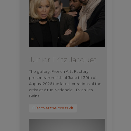
Junior Fritz Jacquet
The gallery, French Arts Factory,
presents from 4th of June till 30th of
August 2026 the latest creations of the
artist at 6 rue Nationale - Evian-les-
Bains.
Discover the press kit