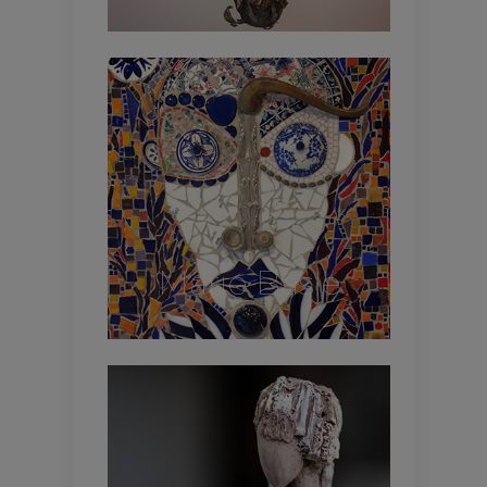
Marie Basle