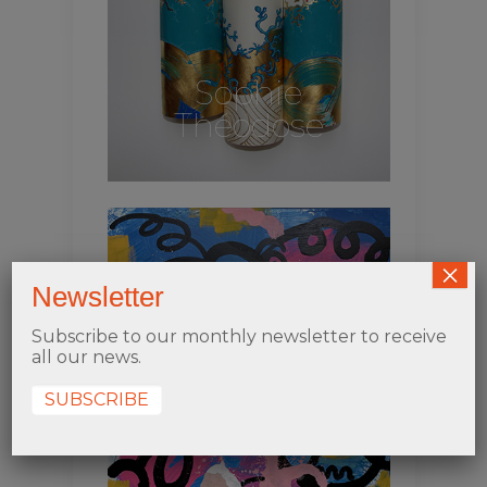
Sophie
Théodose
×
Newsletter
Subscribe to our monthly newsletter to receive
all our news.
SUBSCRIBE
Lounys