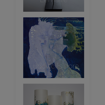
Ludovic Isidore