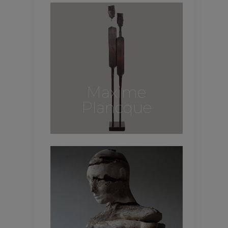
Maxime
Plancque