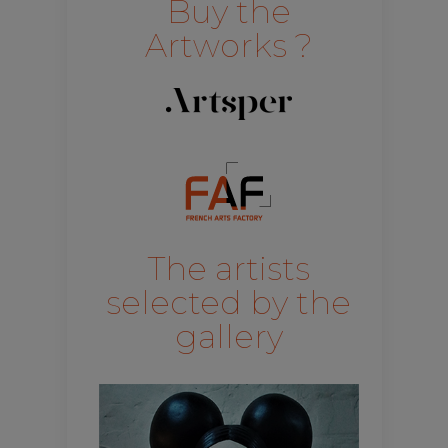
Buy the
Artworks ?
The artists
selected by the
gallery