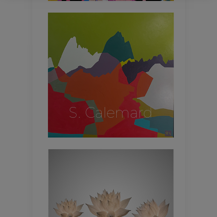
S. Calemard