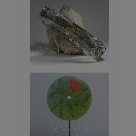
Antoine Pierini
Grégoire
Lemaire