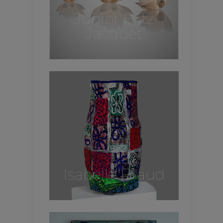
Junior Fritz
Jacquet
Isabelle Braud